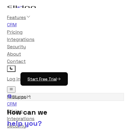
Features
CRM
Pricing
Integrations
Security
About
Contact
Log in
Start Free Trial
Features
Support
CRM
How can we
Pricing
Integrations
help you?
Security