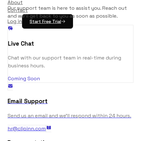
About
Our support team is here to assist you. Reach out
Contact
and we'll get back to you as soon as possible.
Log in
Start Free Trial
Live Chat
Chat with our support team in real-time during
business hours.
Coming Soon
Email Support
Send us an email and we'll respond within 24 hours.
hr@clipinn.com