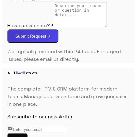
How can we help? *
Submit Request
We typically respond within 24 hours. For urgent
issues, please email us directly.
The complete HRM & CRM platform for modern
teams. Manage your workforce and grow your sales
in one place.
Subscribe to our newsletter