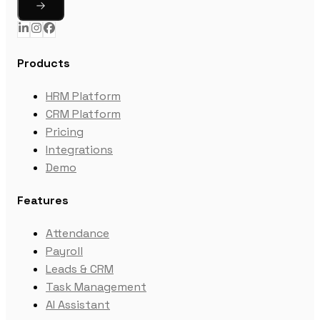
Products
HRM Platform
CRM Platform
Pricing
Integrations
Demo
Features
Attendance
Payroll
Leads & CRM
Task Management
AI Assistant