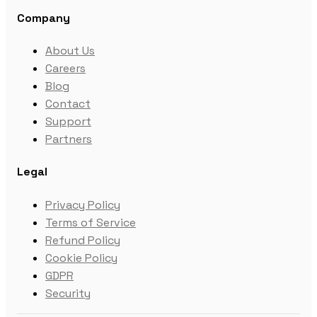
Company
About Us
Careers
Blog
Contact
Support
Partners
Legal
Privacy Policy
Terms of Service
Refund Policy
Cookie Policy
GDPR
Security