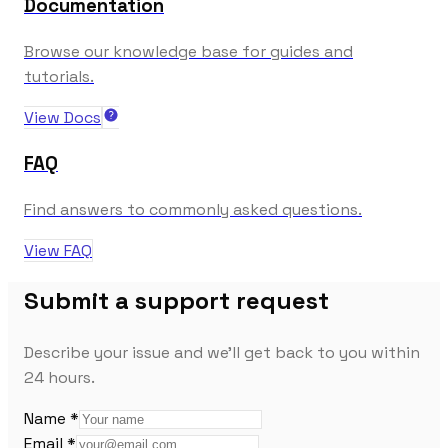
Documentation
Browse our knowledge base for guides and
tutorials.
View Docs
FAQ
Find answers to commonly asked questions.
View FAQ
Submit a support request
Describe your issue and we'll get back to you within
24 hours.
Name *
Email *